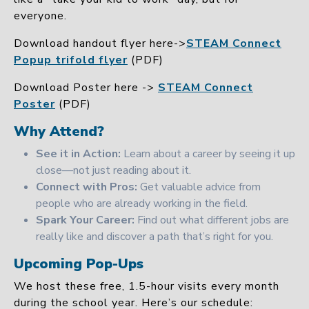
everyone.
Download handout flyer here->
STEAM Connect
Popup trifold flyer
(PDF)
Download Poster here ->
STEAM Connect
Poster
(PDF)
Why Attend?
See it in Action:
Learn about a career by seeing it up
close—not just reading about it.
Connect with Pros:
Get valuable advice from
people who are already working in the field.
Spark Your Career:
Find out what different jobs are
really like and discover a path that’s right for you.
Upcoming Pop-Ups
We host these free, 1.5-hour visits every month
during the school year. Here’s our schedule: