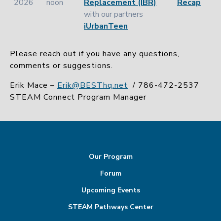
2026
noon
Replacement (IBR)
Recap
with our partners
iUrbanTeen
Please reach out if you have any questions,
comments or suggestions.
Erik Mace –
Erik@BESThq.net
/
786-472-2537
STEAM Connect Program Manager
Our Program
Forum
Upcoming Events
STEAM Pathways Center