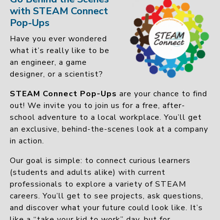
with STEAM Connect
Pop-Ups
Have you ever wondered
what it’s really like to be
an engineer, a game
designer, or a scientist?
STEAM Connect Pop-Ups
are your chance to find
out! We invite you to join us for a free, after-
school adventure to a local workplace. You’ll get
an exclusive, behind-the-scenes look at a company
in action.
Our goal is simple: to connect curious learners
(students and adults alike) with current
professionals to explore a variety of STEAM
careers. You’ll get to see projects, ask questions,
and discover what your future could look like. It’s
like a “take your kid to work” day, but for