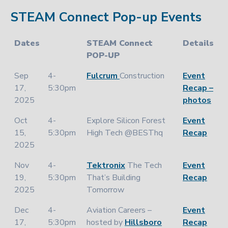
STEAM Connect Pop-up Events
Dates
STEAM Connect
Details
POP-UP
Sep
4-
Fulcrum
Construction
Event
17,
5:30pm
Recap –
2025
photos
Oct
4-
Explore Silicon Forest
Event
15,
5:30pm
High Tech @BESThq
Recap
2025
Nov
4-
Tektronix
The Tech
Event
19,
5:30pm
That’s Building
Recap
2025
Tomorrow
Dec
4-
Aviation Careers –
Event
17,
5:30pm
hosted by
Hillsboro
Recap