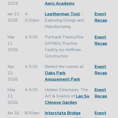
2025
Aero Academy
Jan 21,
4-
Leatherman Tool
–
Event
2026
5:30pm
Exploring Design and
Recap
Manufacturing
Mar
4-5:30
Portland Thorns/Fire
Event
11,
(WNBA) Practice
Recap
2026
Facility, by Hoffman
Construction
Apr
4-5:30
Behind the scenes at
Event
22,
Oaks Park
Recap
2026
Amusement Park
May
4-5:30
Hidden Structures: The
Event
13,
Art & Science of
Lan Su
Recap
2026
Chinese Garden
Jun 16,
8:30am-
Interstate Bridge
Event