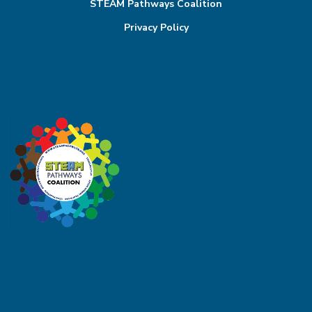
STEAM Pathways Coalition
Privacy Policy