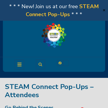
* * * New! Join us at our free
STEAM
✕
Connect Pop-Ups
* * *
Skip
to
content
Open
Facebook
Linkedin
Button
STEAM Connect Pop-Ups –
Attendees
Go Behind the Scenes