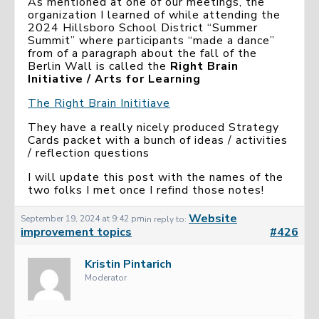
As mentioned at one of our meetings, the
organization I learned of while attending the
2024 Hillsboro School District “Summer
Summit” where participants “made a dance”
from of a paragraph about the fall of the
Berlin Wall is called the
Right Brain
Initiative / Arts for Learning
The Right Brain Inititiave
They have a really nicely produced Strategy
Cards packet with a bunch of ideas / activities
/ reflection questions
I will update this post with the names of the
two folks I met once I refind those notes!
Website
September 19, 2024 at 9:42 pm
in reply to:
improvement topics
#426
Kristin Pintarich
Moderator