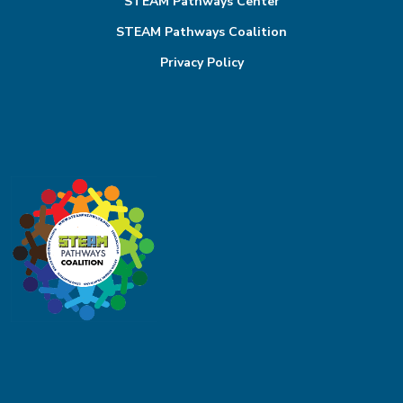
STEAM Pathways Center
STEAM Pathways Coalition
Privacy Policy