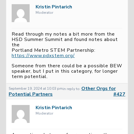
Kristin Pintarich
Moderator
Read through my notes a bit more from the
HSD Summer Summit and found notes about
the
Portland Metro STEM Partnership:
https://www.pdxstem.org/
Someone from there could be a possible BEW
speaker, but I put in this category, for longer
term potential.
Other Orgs for
September 19, 2024 at 10:03 pm
in reply to:
Potential Partners
#427
Kristin Pintarich
Moderator