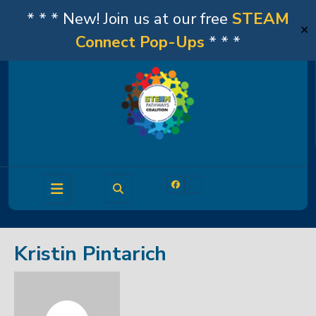
* * * New! Join us at our free
STEAM
✕
Connect Pop-Ups
* * *
Skip
to
content
Open
Facebook
Linkedin
Button
Kristin Pintarich