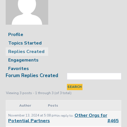
Profile
Topics Started
Replies Created
Engagements
Favorites
Forum Replies Created
Viewing 3 posts - 1 through 3 (of 3 total)
Author
Posts
Other Orgs for
November 13, 2024 at 5:08 pm
in reply to:
Potential Partners
#465