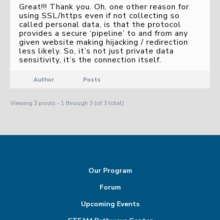
Great!!! Thank you. Oh, one other reason for
using SSL/https even if not collecting so
called personal data, is that the protocol
provides a secure ‘pipeline’ to and from any
given website making hijacking / redirection
less likely. So, it’s not just private data
sensitivity, it’s the connection itself.
Author
Posts
Viewing 3 posts - 1 through 3 (of 3 total)
Our Program
Forum
Upcoming Events