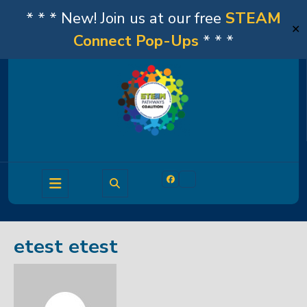
* * * New! Join us at our free
STEAM
✕
Connect Pop-Ups
* * *
Skip
to
content
Open
Facebook
Linkedin
Button
etest etest