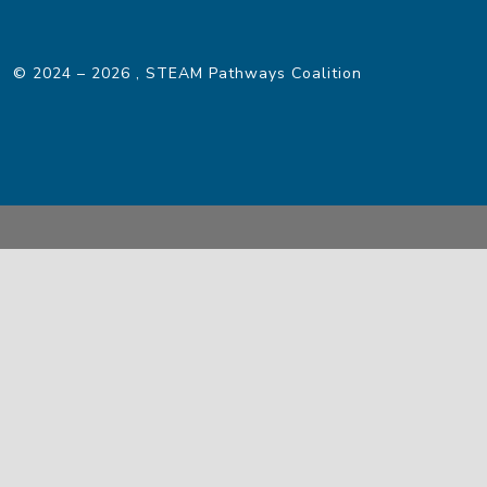
© 2024 – 2026
, STEAM Pathways Coalition