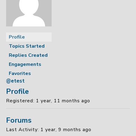
Profile
Topics Started
Replies Created
Engagements
Favorites
@etest
Profile
Registered: 1 year, 11 months ago
Forums
Last Activity: 1 year, 9 months ago