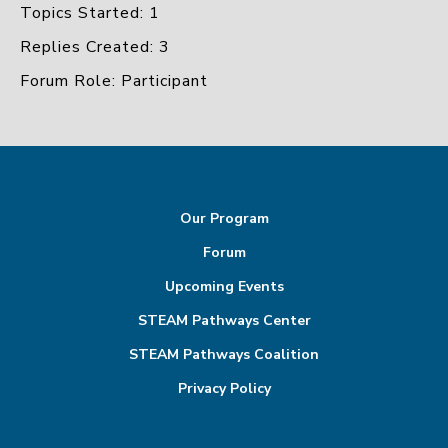
Topics Started: 1
Replies Created: 3
Forum Role: Participant
Our Program
Forum
Upcoming Events
STEAM Pathways Center
STEAM Pathways Coalition
Privacy Policy