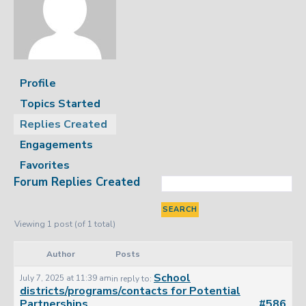
Profile
Topics Started
Replies Created
Engagements
Favorites
Forum Replies Created
Viewing 1 post (of 1 total)
Author
Posts
School
July 7, 2025 at 11:39 am
in reply to:
districts/programs/contacts for Potential
Partnerships
#586