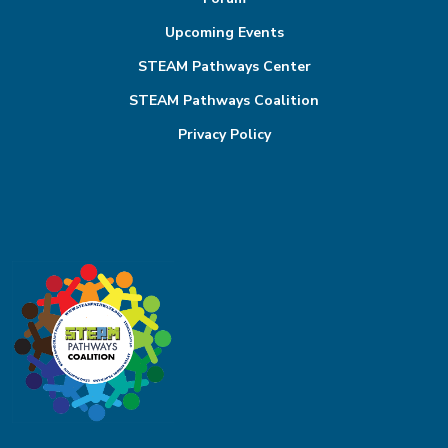
Upcoming Events
STEAM Pathways Center
STEAM Pathways Coalition
Privacy Policy