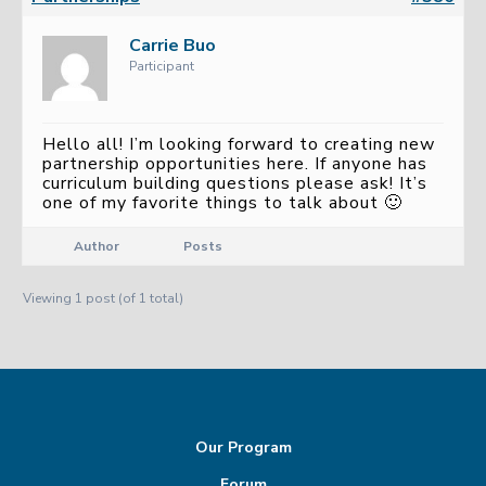
Carrie Buo
Participant
Hello all! I’m looking forward to creating new
partnership opportunities here. If anyone has
curriculum building questions please ask! It’s
one of my favorite things to talk about 🙂
Author
Posts
Viewing 1 post (of 1 total)
Our Program
Forum