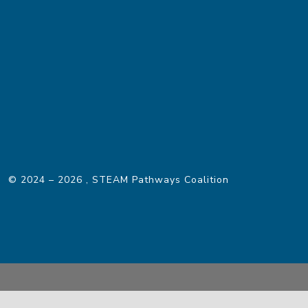
© 2024 – 2026
, STEAM Pathways Coalition