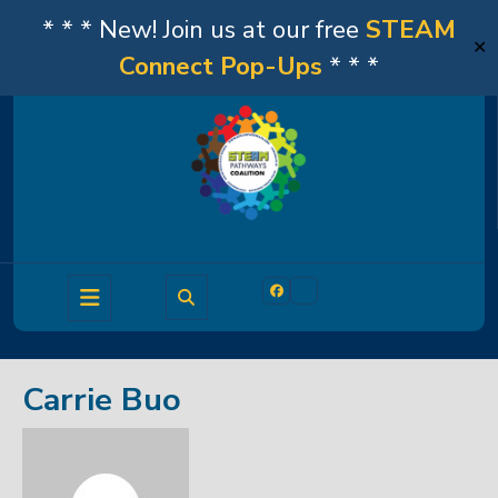
* * * New! Join us at our free
STEAM
✕
Connect Pop-Ups
* * *
Skip
to
content
Open
Facebook
Linkedin
Button
Carrie Buo