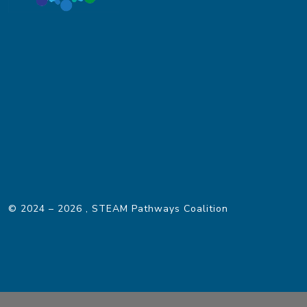
© 2024 – 2026
, STEAM Pathways Coalition