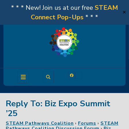
* * * New! Join us at our free
STEAM
✕
Connect Pop-Ups
* * *
Skip
to
content
Open
Facebook
Linkedin
Button
Reply To: Biz Expo Summit
’25
STEAM Pathways Coalition
›
Forums
›
STEAM
Pathways Coalition Discussion Forum
›
Biz