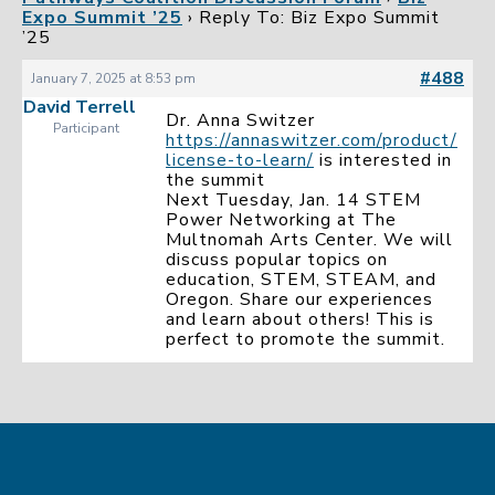
Expo Summit ’25
›
Reply To: Biz Expo Summit
’25
#488
January 7, 2025 at 8:53 pm
David Terrell
Dr. Anna Switzer
Participant
https://annaswitzer.com/product/
license-to-learn/
is interested in
the summit
Next Tuesday, Jan. 14 STEM
Power Networking at The
Multnomah Arts Center. We will
discuss popular topics on
education, STEM, STEAM, and
Oregon. Share our experiences
and learn about others! This is
perfect to promote the summit.