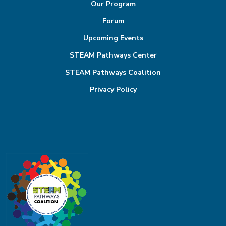
Our Program
Forum
Upcoming Events
STEAM Pathways Center
STEAM Pathways Coalition
Privacy Policy