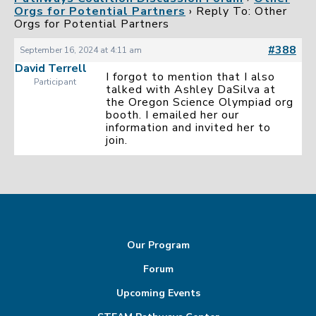
Orgs for Potential Partners
›
Reply To: Other
Orgs for Potential Partners
#388
September 16, 2024 at 4:11 am
David Terrell
I forgot to mention that I also
Participant
talked with Ashley DaSilva at
the Oregon Science Olympiad org
booth. I emailed her our
information and invited her to
join.
Our Program
Forum
Upcoming Events