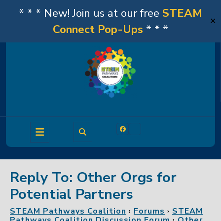
* * * New! Join us at our free
STEAM
✕
Connect Pop-Ups
* * *
Skip
to
content
Open
Facebook
Linkedin
Button
Reply To: Other Orgs for
Potential Partners
STEAM Pathways Coalition
›
Forums
›
STEAM
Pathways Coalition Discussion Forum
›
Other