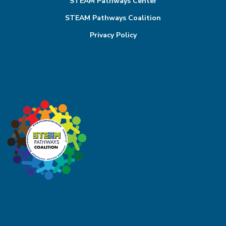
STEAM Pathways Center
STEAM Pathways Coalition
Privacy Policy