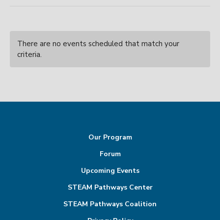
There are no events scheduled that match your
criteria.
Our Program
Forum
Upcoming Events
STEAM Pathways Center
STEAM Pathways Coalition