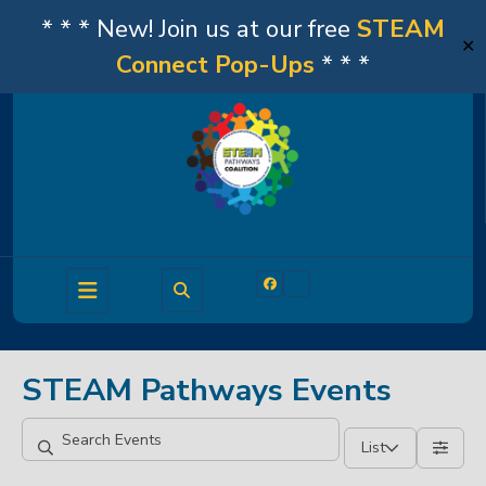
* * * New! Join us at our free
STEAM
✕
Connect Pop-Ups
* * *
Skip
to
content
Open
Facebook
Linkedin
Button
STEAM Pathways Events
List