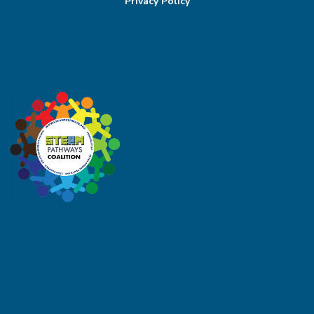
Privacy Policy